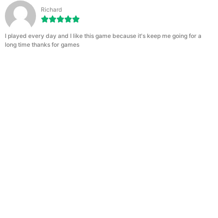
Richard
I played every day and I like this game because it's keep me going for a
long time thanks for games