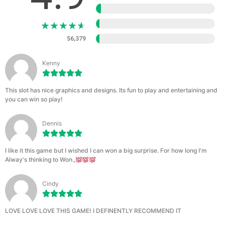
3
★
★
★
★
★
2
56,379
1
Kenny
This slot has nice graphics and designs. Its fun to play and entertaining and
you can win so play!
Dennis
I like it this game but I wished I can won a big surprise. For how long I'm
Alway's thinking to Won.,
Cindy
LOVE LOVE LOVE THIS GAME! I DEFINENTLY RECOMMEND IT