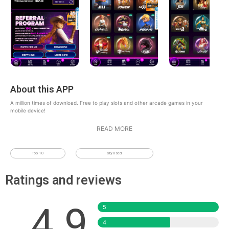
About this APP
A million times of download. Free to play slots and other arcade games in your
mobile device!
READ MORE
Top 10
stylised
Ratings and reviews
4.9
5
4