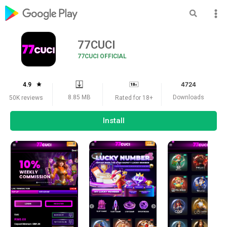
77CUCI
77CUCI OFFICIAL
4724
4.9
8.85 MB
Downloads
50K reviews
Rated for 18+
Install