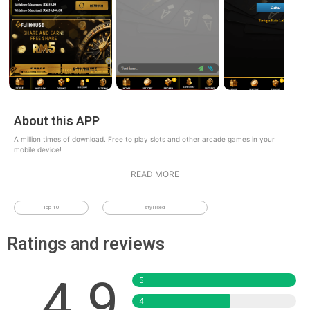
About this APP
A million times of download. Free to play slots and other arcade games in your
mobile device!
READ MORE
Top 10
stylised
Ratings and reviews
4.9
5
4