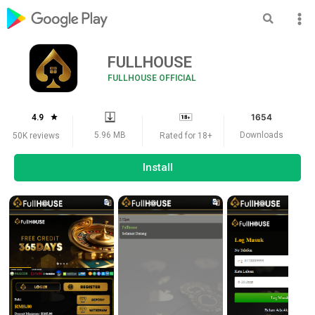
FULLHOUSE
FULLHOUSE OFFICIAL
1654
4.9
5.96 MB
Downloads
50K reviews
Rated for 18+
Install