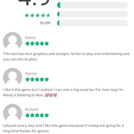
3
★
★
★
★
★
2
55,991
1
Kenny
This slot has nice graphics and designs. Its fun to play and entertaining and
you can win so play!
Dennis
I like it this game but I wished I can won a big surprise. For how long I'm
Alway's thinking to Won.,
Richard
I played every day and I like this game because it's keep me going for a
long time thanks for games