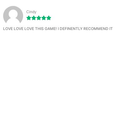
Cindy
LOVE LOVE LOVE THIS GAME! I DEFINENTLY RECOMMEND IT