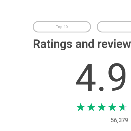
Top 10
Ratings and revi
4.9
★
★
★
★
★
56,379