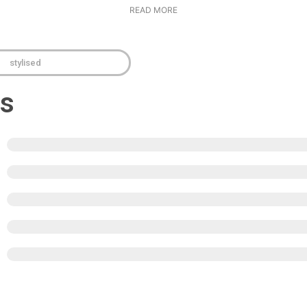
READ MORE
stylised
ews
5
4
3
2
1