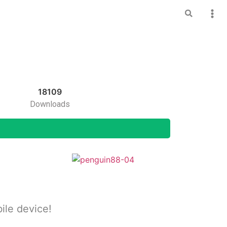
18109
Downloads
ile device!