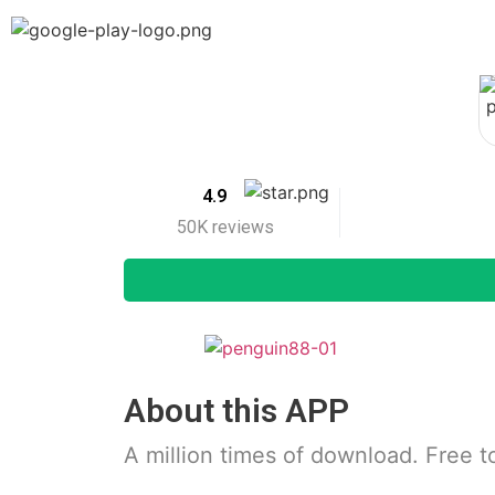
4.9
50K reviews
About this APP
A million times of download. Free t