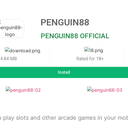
PENGUIN88
PENGUIN88 OFFICIAL
4.84 MB
Rated for 18+
Install
o play slots and other arcade games in your mob